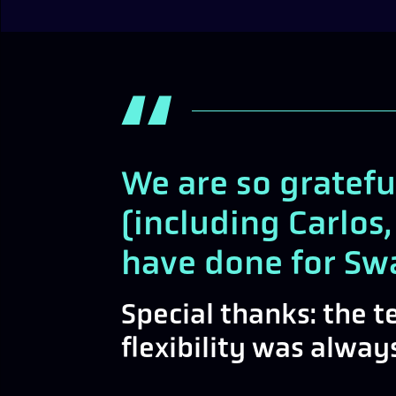
We are so gratefu
(including Carlos,
have done for Sw
Special thanks: the 
flexibility was alwa