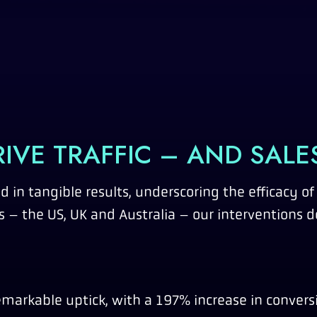
IVE TRAFFIC – AND SALE
d in tangible results, underscoring the efficacy of
 – the US, UK and Australia – our interventions d
markable uptick, with a 197% increase in convers