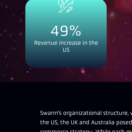
49
%
Revenue increase in the
US
Swann’s organizational structure,
the US, the UK and Australia posed
commerce strategy. While each m