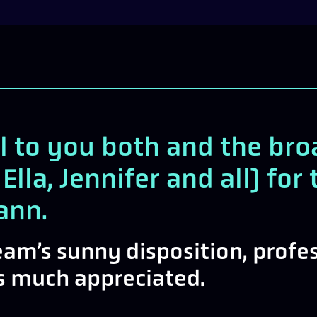
l to you both and the br
 Ella, Jennifer and all) fo
ann.
team’s sunny disposition, prof
ys much appreciated.