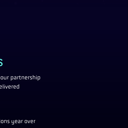
S
 our partnership
elivered
ions year over