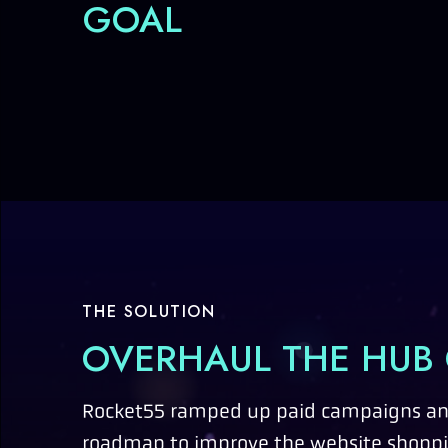
GOAL
THE SOLUTION
OVERHAUL THE HUB
Rocket55 ramped up paid campaigns and
roadmap to improve the website shopp