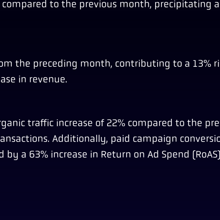
0% compared to the previous month, precipitating 
rom the preceding month, contributing to a 13% ri
ase in revenue.
ganic traffic increase of 22% compared to the pr
transactions. Additionally, paid campaign conversio
 by a 63% increase in Return on Ad Spend (RoAS)