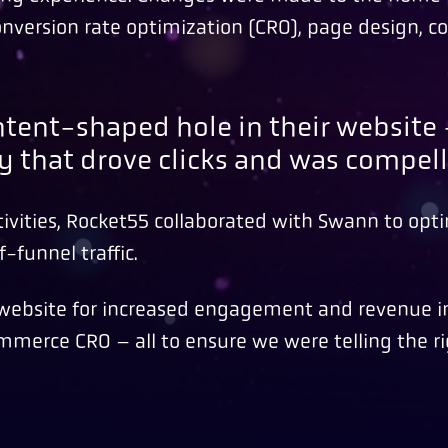
nversion rate optimization (CRO), page design, c
content-shaped hole in their websit
y that drove clicks and was compell
ivities, Rocket55 collaborated with Swann to opti
-funnel traffic.
e website for increased engagement and revenue 
mmerce CRO – all to ensure we were telling the ri