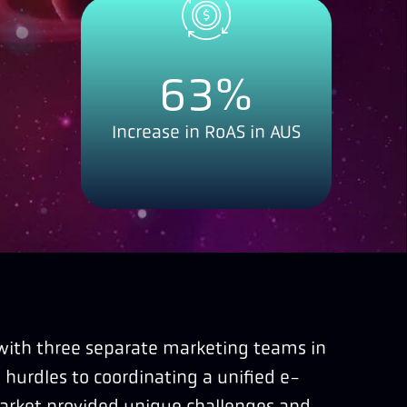
63
%
Increase in RoAS in AUS
 with three separate marketing teams in
 hurdles to coordinating a unified e-
arket provided unique challenges and