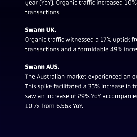
year (YoY). Organic traffic increased 1
transactions.
Swann UK.
Organic traffic witnessed a 17% uptick f
transactions and a formidable 49% incre
Swann AUS.
The Australian market experienced an or
This spike facilitated a 35% increase in 
saw an increase of 29% YoY accompanied
10.7x from 6.56x YoY.