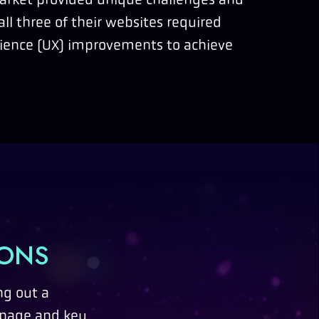
all three of their websites required
rience (UX) improvements to achieve
IONS
ng out a
 page and key