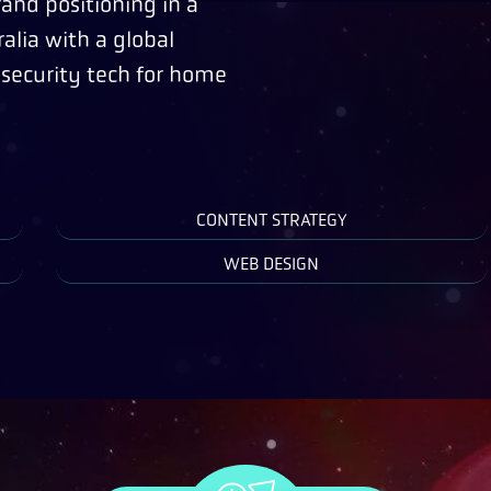
rand positioning in a
alia with a global
 security tech for home
CONTENT STRATEGY
WEB DESIGN