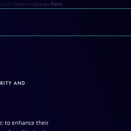
RITY AND
: to enhance their