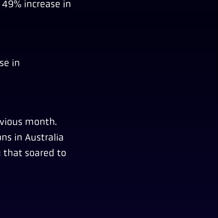
a 49% increase in
se in
evious month.
ns in Australia
 that soared to