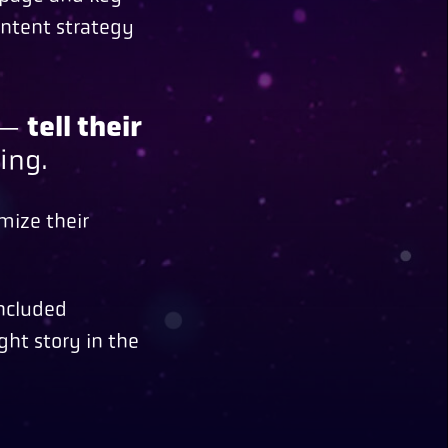
ontent strategy
e —
tell their
ing.
mize their
included
ght story in the