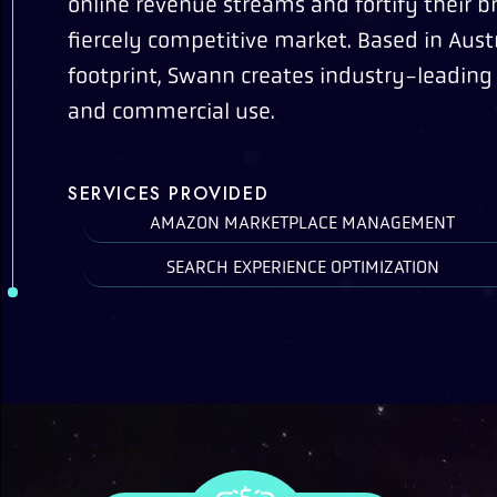
online revenue streams and fortify their b
fiercely competitive market. Based in Austr
footprint, Swann creates industry-leading
and commercial use.
SERVICES PROVIDED
AMAZON MARKETPLACE MANAGEMENT
SEARCH EXPERIENCE OPTIMIZATION