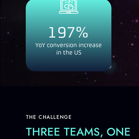
197
%
YoY conversion increase
in the US
THE CHALLENGE
THREE TEAMS, ONE