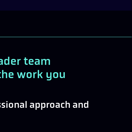
oader team
r the work you
essional approach and