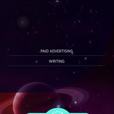
PAID ADVERTISING
WRITING