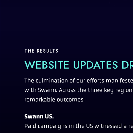
THE RESULTS
WEBSITE UPDATES DR
The culmination of our efforts manifeste
with Swann. Across the three key regions
remarkable outcomes:
Swann US.
Paid campaigns in the US witnessed a re