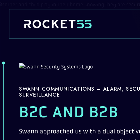
Skip to content
SWANN COMMUNICATIONS – ALARM, SECU
SURVEILLANCE
B2C AND B2B
Swann approached us with a dual objective