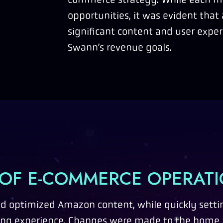
opportunities, it was evident that 
significant content and user expe
Swann’s revenue goals.
 OF E-COMMERCE OPERAT
 optimized Amazon content, while quickly setti
ing experience. Changes were made to the home