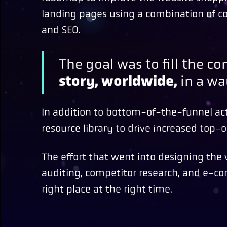
landing pages using a combination of co
and SEO.
The goal was to fill the 
story, worldwide,
in a wa
In addition to bottom-of-the-funnel act
resource library to drive increased top-of
The effort that went into designing th
auditing, competitor research, and e-co
right place at the right time.